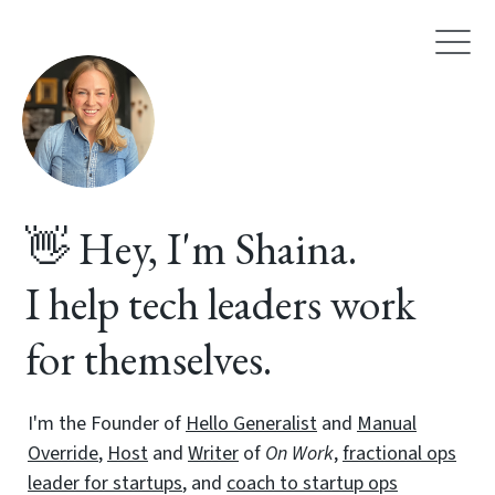
👋 Hey, I'm Shaina.
I help tech leaders work
for themselves.
I'm the Founder of
Hello Generalist
and
Manual
Override
,
Host
and
Writer
of
On Work
,
fractional ops
leader for startups
, and
coach to startup ops