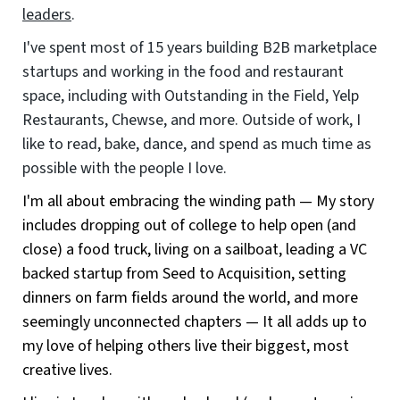
leaders
.
I've spent most of 15 years building B2B marketplace
startups and working in the food and restaurant
space, including with Outstanding in the Field, Yelp
Restaurants, Chewse, and more. Outside of work, I
like to read, bake, dance, and spend as much time as
possible with the people I love.
I'm all about embracing the winding path — My story
includes dropping out of college to help open (and
close) a food truck, living on a sailboat, leading a VC
backed startup from Seed to Acquisition, setting
dinners on farm fields around the world, and more
seemingly unconnected chapters — It all adds up to
my love of helping others live their biggest, most
creative lives.