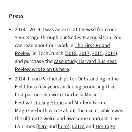
Press
2014 - 2019: I was an exec at Chewse from our
Seed stage through our Series B acquisition. You
can read about our work in
The First Round
Review
, in TechCrunch (
2018
,
2017
,
2015
,
2014
),
and purchase the
case study Harvard Business
Review wrote on us here
.
2014: I lead Partnerships for
Outstanding in the
Field
for a few years, including producing their
first partnership with Coachella Music
Festival.
Rolling Stone
and Modern Farmer
Magazine both wrote about the event, which was
the ultimate weird and awesome contrast. The
LA Times (
here
and
here
),
Eater
, and
Heritage