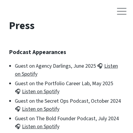
Press
Podcast Appearances
Guest on Agency Darlings, June 2025 🎧
Listen
on Spotify
Guest on the Portfolio Career Lab, May 2025
🎧
Listen on Spotify
Guest on the Secret Ops Podcast, October 2024
🎧
Listen on Spotify
Guest on The Bold Founder Podcast, July 2024
🎧
Listen on Spotify