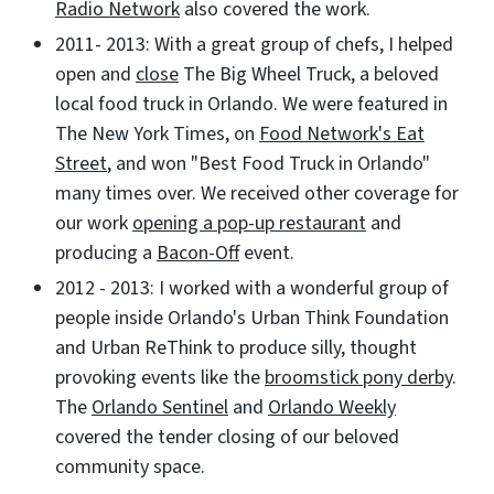
Radio Network
also covered the work.
2011- 2013: With a great group of chefs, I helped
open and
close
The Big Wheel Truck, a beloved
local food truck in Orlando. We were featured in
The New York Times, on
Food Network's Eat
Street
, and won "Best Food Truck in Orlando"
many times over. We received other coverage for
our work
opening a pop-up restaurant
and
producing a
Bacon-Off
event.
2012 - 2013: I worked with a wonderful group of
people inside Orlando's Urban Think Foundation
and Urban ReThink to produce silly, thought
provoking events like the
broomstick pony derby
.
The
Orlando Sentinel
and
Orlando Weekly
covered the tender closing of our beloved
community space.